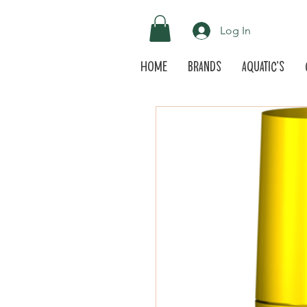
Log In
Home
Brands
Aquatic's