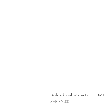
Bioloark Wabi-Kusa Light DX-5B
Price
ZAR 740.00