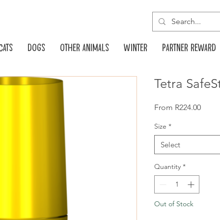
Cats
Dogs
Other animals
Winter
Partner reward
Tetra SafeS
Sale
From
R224.00
Price
Size
*
Select
Quantity
*
Out of Stock