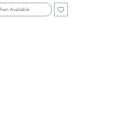
hen Available