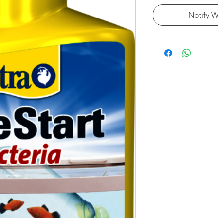
Notify W