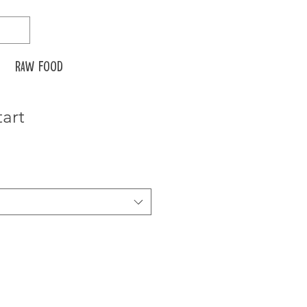
Raw food
tart