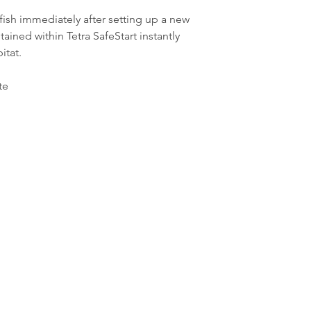
fish immediately after setting up a new
ained within Tetra SafeStart instantly
itat.
te