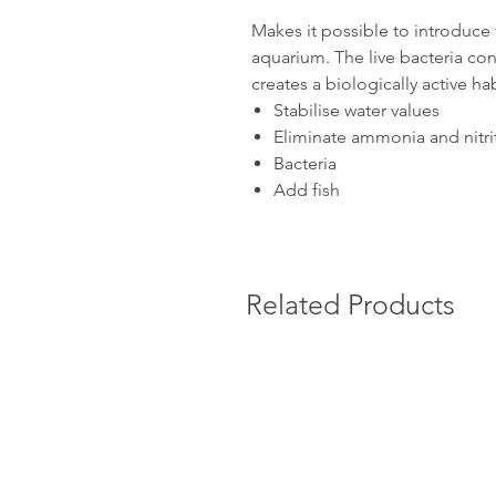
Makes it possible to introduce 
aquarium. The live bacteria cont
creates a biologically active hab
Stabilise water values
Eliminate ammonia and nitri
Bacteria
Add fish
Related Products