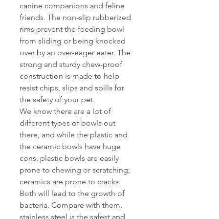
canine companions and feline
friends. The non-slip rubberized
rims prevent the feeding bowl
from sliding or being knocked
over by an over-eager eater. The
strong and sturdy chew-proof
construction is made to help
resist chips, slips and spills for
the safety of your pet.
We know there are a lot of
different types of bowls out
there, and while the plastic and
the ceramic bowls have huge
cons, plastic bowls are easily
prone to chewing or scratching;
ceramics are prone to cracks.
Both will lead to the growth of
bacteria. Compare with them,
stainless steel is the safest and