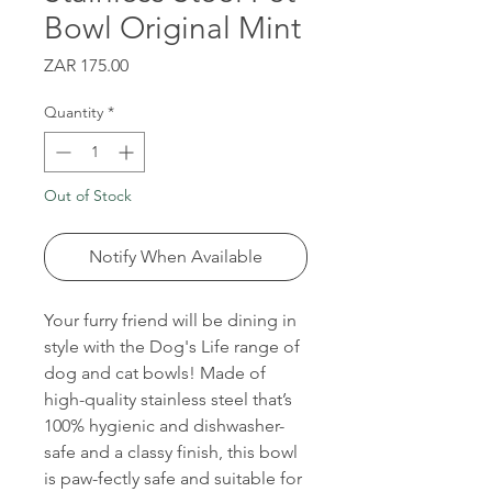
Bowl Original Mint
Price
ZAR 175.00
Quantity
*
Out of Stock
Notify When Available
Your furry friend will be dining in
style with the Dog's Life range of
dog and cat bowls! Made of
high-quality stainless steel that’s
100% hygienic and dishwasher-
safe and a classy finish, this bowl
is paw-fectly safe and suitable for