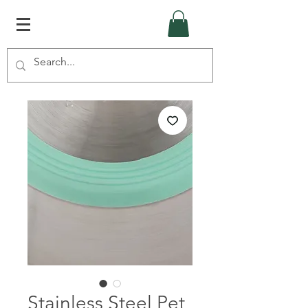
Stainless Steel Pet