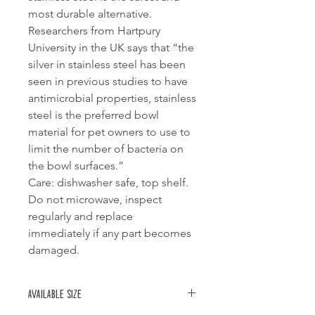
most durable alternative.
Researchers from Hartpury
University in the UK says that “the
silver in stainless steel has been
seen in previous studies to have
antimicrobial properties, stainless
steel is the preferred bowl
material for pet owners to use to
limit the number of bacteria on
the bowl surfaces.”
Care: dishwasher safe, top shelf.
Do not microwave, inspect
regularly and replace
immediately if any part becomes
damaged.
Available size