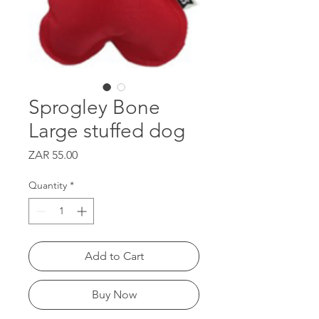
Sprogley Bone
Large stuffed dog
Price
ZAR 55.00
Quantity
*
Add to Cart
Buy Now