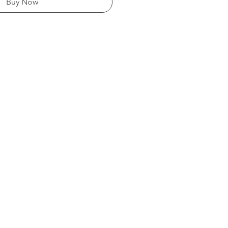
Buy Now