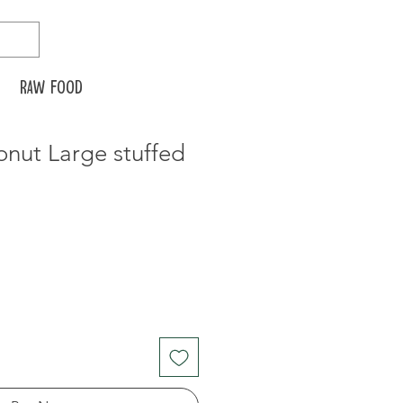
Raw food
nut Large stuffed