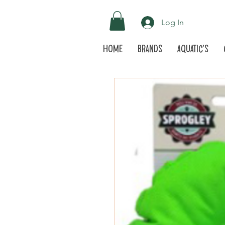
Log In
Home
Brands
Aquatic's