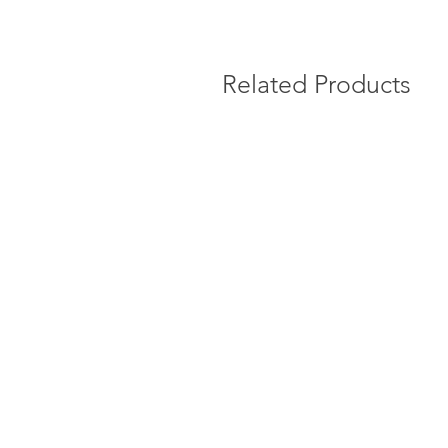
Related Products