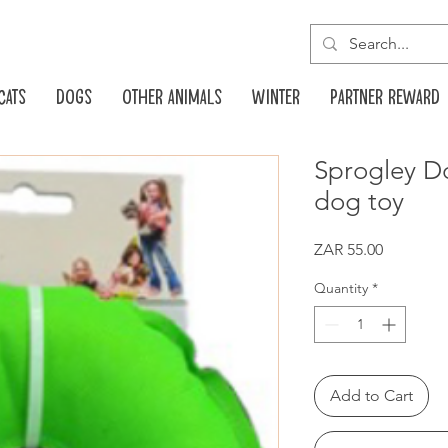
Cats
Dogs
Other animals
Winter
Partner reward
Sprogley Do
dog toy
Price
ZAR 55.00
Quantity
*
Add to Cart