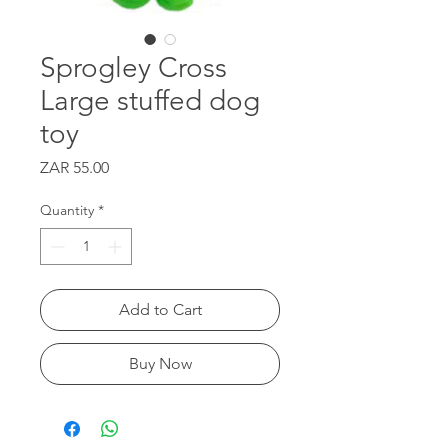
Sprogley Cross
Large stuffed dog
toy
Price
ZAR 55.00
Quantity
*
Add to Cart
Buy Now