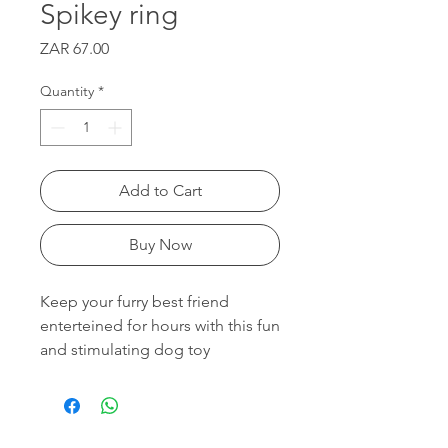
Spikey ring
Price
ZAR 67.00
Quantity
*
Add to Cart
Buy Now
Keep your furry best friend
enterteined for hours with this fun
and stimulating dog toy