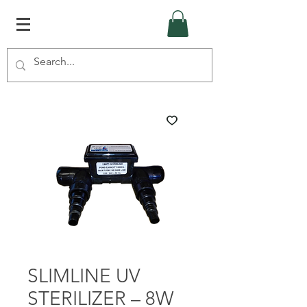
SLIMLINE UV
STERILIZER – 8W