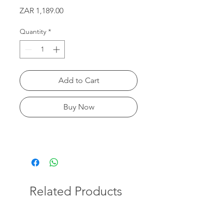
Price
ZAR 1,189.00
Quantity
*
Add to Cart
Buy Now
Related Products