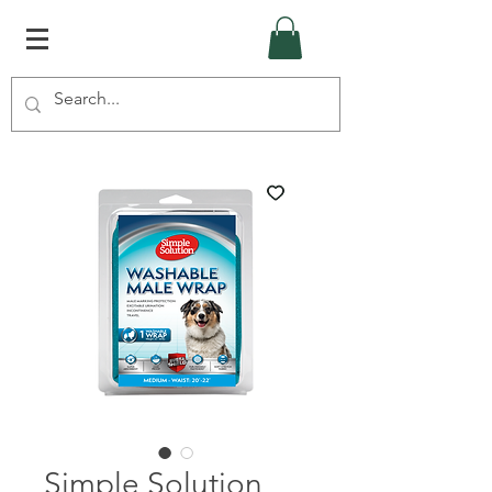
Simple Solution