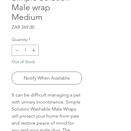
Male wrap
Medium
Price
ZAR 269.00
Quantity
*
Out of Stock
Notify When Available
It can be difficult managing a pet
with urinary incontinence. Simple
Solution Washable Male Wraps
will protect your home from pee
and restore peace of mind for
you and your male dog. The