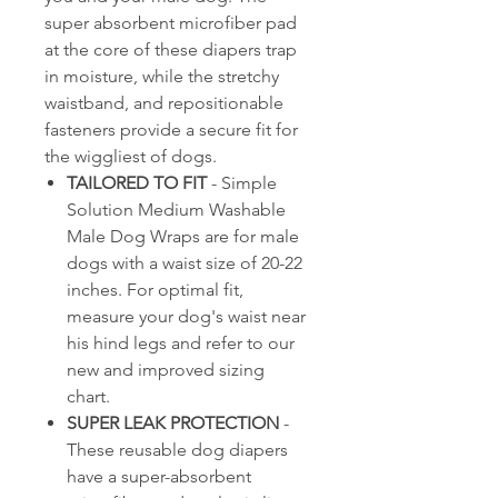
super absorbent microfiber pad
at the core of these diapers trap
in moisture, while the stretchy
waistband, and repositionable
fasteners provide a secure fit for
the wiggliest of dogs.
TAILORED TO FIT
- Simple
Solution Medium Washable
Male Dog Wraps are for male
dogs with a waist size of 20-22
inches. For optimal fit,
measure your dog's waist near
his hind legs and refer to our
new and improved sizing
chart.
SUPER LEAK PROTECTION
-
These reusable dog diapers
have a super-absorbent