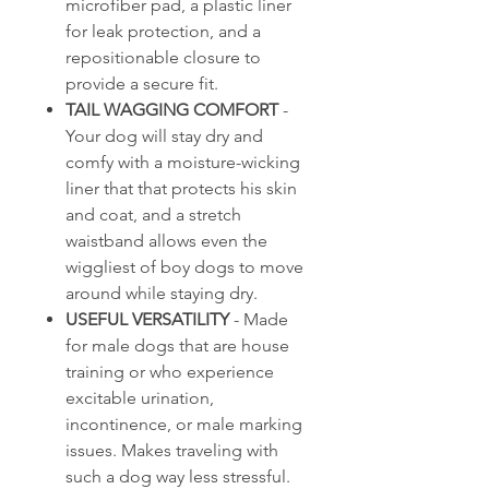
microfiber pad, a plastic liner
for leak protection, and a
repositionable closure to
provide a secure fit.
TAIL WAGGING COMFORT
-
Your dog will stay dry and
comfy with a moisture-wicking
liner that that protects his skin
and coat, and a stretch
waistband allows even the
wiggliest of boy dogs to move
around while staying dry.
USEFUL VERSATILITY
- Made
for male dogs that are house
training or who experience
excitable urination,
incontinence, or male marking
issues. Makes traveling with
such a dog way less stressful.