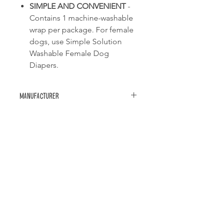
SIMPLE AND CONVENIENT
-
Contains 1 machine-washable
wrap per package. For female
dogs, use Simple Solution
Washable Female Dog
Diapers.
Manufacturer
Simple solution
Related Products