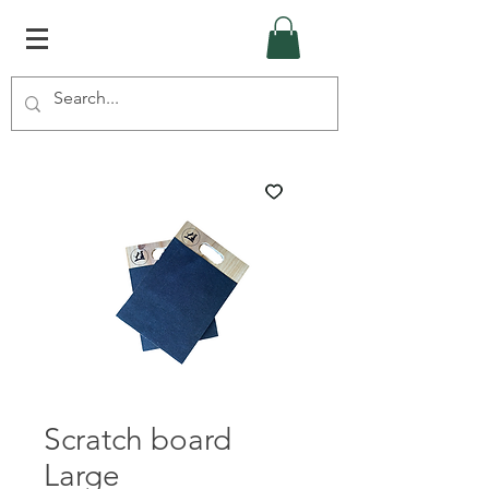
Scratch board
Large