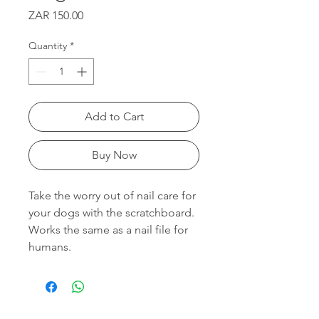
Price
ZAR 150.00
Quantity
*
Add to Cart
Buy Now
Take the worry out of nail care for
your dogs with the scratchboard.
Works the same as a nail file for
humans.