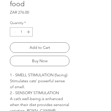
food
Price
ZAR 276.00
Quantity
*
Add to Cart
Buy Now
1 - SMELL STIMULATION (facing)
Stimulates cats’ powerful sense
of smell.
2 - SENSORY STIMULATION
A cat’s well-being is enhanced
when their diet provides sensorial
variation. ROYAL CANIN®