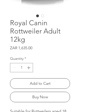
Royal Canin
Rottweiler Adult
12kg
Price
ZAR 1,635.00
Quantity
*
Add to Cart
Buy Now
Suitable for Rottweilers aged 18