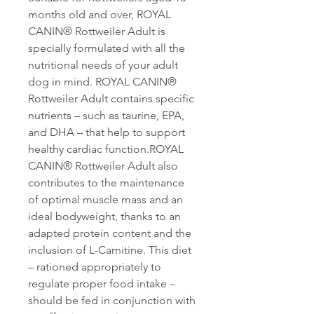
months old and over, ROYAL
CANIN® Rottweiler Adult is
specially formulated with all the
nutritional needs of your adult
dog in mind. ROYAL CANIN®
Rottweiler Adult contains specific
nutrients – such as taurine, EPA,
and DHA – that help to support
healthy cardiac function.ROYAL
CANIN® Rottweiler Adult also
contributes to the maintenance
of optimal muscle mass and an
ideal bodyweight, thanks to an
adapted protein content and the
inclusion of L-Carnitine. This diet
– rationed appropriately to
regulate proper food intake –
should be fed in conjunction with