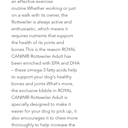
an effective exercise
routine.Whether working or just
on a walk with its owner, the
Rottweiler is always active and
enthusiastic, which means it
requires nutrients that support
the health of its joints and
bones.This is the reason ROYAL
CANIN® Rottweiler Adult has
been enriched with EPA and DHA
– these omega-3 fatty acids help
to support your dog's healthy
bones and joints.What's more,
the exclusive kibble in ROYAL
CANIN® Rottweiler Adult is
specially designed to make it
easier for your dog to pick up, it
also encourages it to chew more
thoroughly to help increase the