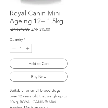
Royal Canin Mini
Ageing 12+ 1.5kg
Regular
Sale
 ZAR 340.00 
ZAR 315.00
Price
Price
Quantity
*
Add to Cart
Buy Now
Suitable for small breed dogs
over 12 years old that weigh up to
10kg, ROYAL CANIN® Mini
Ageing 12+ is specially