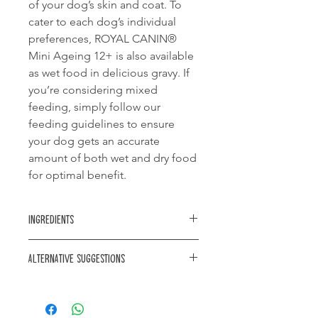
of your dog’s skin and coat. To
cater to each dog’s individual
preferences, ROYAL CANIN®
Mini Ageing 12+ is also available
as wet food in delicious gravy. If
you’re considering mixed
feeding, simply follow our
feeding guidelines to ensure
your dog gets an accurate
amount of both wet and dry food
for optimal benefit.
Ingredients
maize, rice, dehydrated poultry
Alternative suggestions
protein, animal fats, maize flour, maize
gluten, vegetable protein isolate*,
Royal Canin X-Small Ageing 12+
hydrolysed animal proteins, beet
pulp, soya oil, minerals, fish oil, yeasts