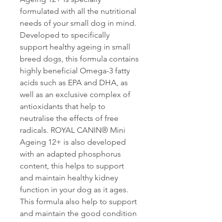
formulated with all the nutritional
needs of your small dog in mind.
Developed to specifically
support healthy ageing in small
breed dogs, this formula contains
highly beneficial Omega-3 fatty
acids such as EPA and DHA, as
well as an exclusive complex of
antioxidants that help to
neutralise the effects of free
radicals. ROYAL CANIN® Mini
Ageing 12+ is also developed
with an adapted phosphorus
content, this helps to support
and maintain healthy kidney
function in your dog as it ages.
This formula also help to support
and maintain the good condition