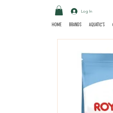
Log In
Home
Brands
Aquatic's