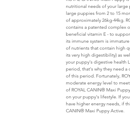
nutritional needs of your large 
large puppies from 2 to 15 mont
of approximately 26kg-44kg.
contains a patented complex of
beneficial vitamin E - to suppo
its immune system is immature
of nutrients that contain high qu
its very high digestibility) as w
your puppy's digestive health 
period, that's why they need a 
of this period. Fortunately, 
moderate energy level to meet 
of ROYAL CANIN® Maxi Puppy d
on your puppy's lifestyle. If you
have higher energy needs, if th
CANIN® Maxi Puppy Active.