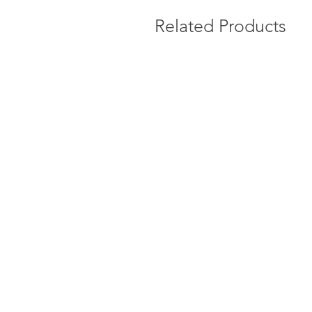
Related Products