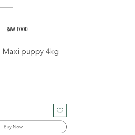
Raw food
n Maxi puppy 4kg
Buy Now