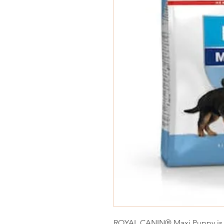
ROYAL CANIN® Maxi Puppy is sp