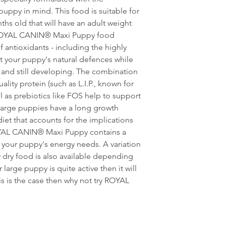
(Selenium): 0.07 mg -
puppy in mind. This food is suitable for
Clinoptilolite of sedi
hs old that will have an adult weight
additives: Yucca extr
Antioxidants.
 ROYAL CANIN® Maxi Puppy food
 antioxidants - including the highly
rt your puppy's natural defences while
 and still developing. The combination
ality protein (such as L.I.P., known for
ell as prebiotics like FOS help to support
Large puppies have a long growth
diet that accounts for the implications
ROYAL CANIN® Maxi Puppy contains a
your puppy's energy needs. A variation
ry food is also available depending
r large puppy is quite active then it will
is is the case then why not try ROYAL