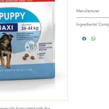
Manufacturer
Royal Canin
Ingredients/ Comp
Composition: dehydra
flour, vegetable prote
wheat flour, hydrolys
maize gluten, minerals,
fructo-oligo-sacchari
seeds, hydrolysed ye
saccharides), yeasts 
marigold extract (sou
crustaceans (source 
cartilage (source of c
Additives (per kg): Nu
15500 IU, Vitamin D3:
(Iron): 42 mg, E2 (Io
E5 (Manganese): 55 m
ecially formulated with the