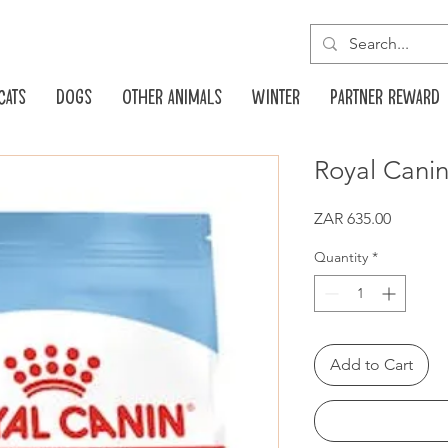
Cats
Dogs
Other animals
Winter
Partner reward
Royal Cani
Price
ZAR 635.00
Quantity
*
Add to Cart