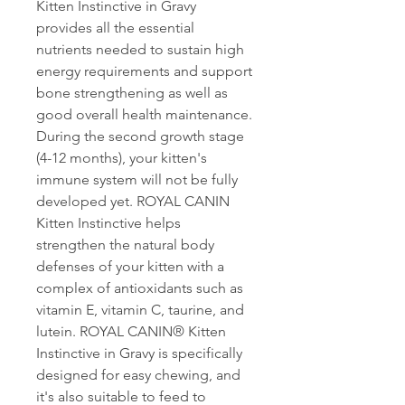
Kitten Instinctive in Gravy
provides all the essential
nutrients needed to sustain high
energy requirements and support
bone strengthening as well as
good overall health maintenance.
During the second growth stage
(4-12 months), your kitten's
immune system will not be fully
developed yet. ROYAL CANIN
Kitten Instinctive helps
strengthen the natural body
defenses of your kitten with a
complex of antioxidants such as
vitamin E, vitamin C, taurine, and
lutein. ROYAL CANIN® Kitten
Instinctive in Gravy is specifically
designed for easy chewing, and
it's also suitable to feed to