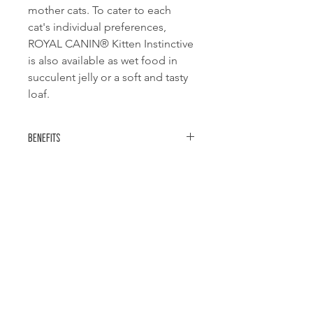
mother cats. To cater to each
cat's individual preferences,
ROYAL CANIN® Kitten Instinctive
is also available as wet food in
succulent jelly or a soft and tasty
loaf.
Benefits
Immune system support
Helps support the needs of the
natural defences through a balance of
nutrients.
Easy chewing
Related Products
Small chunks in gravy.
Instinctively preferred
Nutritional profile instinctively
preferred by kittens.