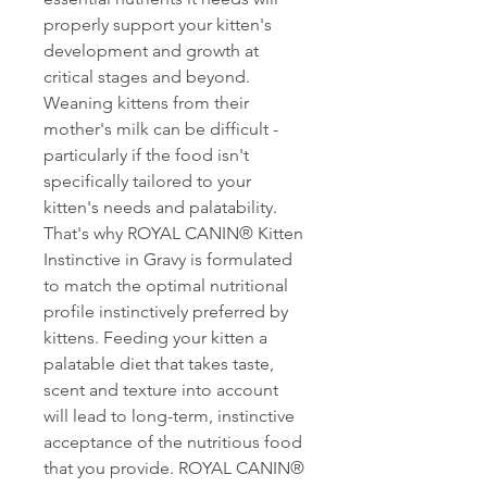
properly support your kitten's
development and growth at
critical stages and beyond.
Weaning kittens from their
mother's milk can be difficult -
particularly if the food isn't
specifically tailored to your
kitten's needs and palatability.
That's why ROYAL CANIN® Kitten
Instinctive in Gravy is formulated
to match the optimal nutritional
profile instinctively preferred by
kittens. Feeding your kitten a
palatable diet that takes taste,
scent and texture into account
will lead to long-term, instinctive
acceptance of the nutritious food
that you provide. ROYAL CANIN®