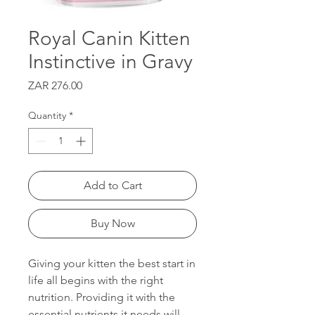
Royal Canin Kitten
Instinctive in Gravy
Price
ZAR 276.00
Quantity
*
Add to Cart
Buy Now
Giving your kitten the best start in
life all begins with the right
nutrition. Providing it with the
essential nutrients it needs will