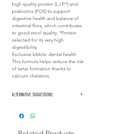
high quality protein (L.I.P.*) and
prebiotics (FOS) to support
digestive health and balance of
intestinal flora, which contributes
to good stool quality. *Protein
selected for its very high
digestibility.
Exclusive kibble: dental health
This formula helps reduce the risk
of tartar formation thanks to
calcium chelators.
Alternative suggestions
Royal Canin Pug puppy
Royal Canin Mini puppy
Related Products