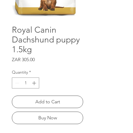
Royal Canin
Dachshund puppy
1.5kg
Price
ZAR 305.00
Quantity
*
Add to Cart
Buy Now