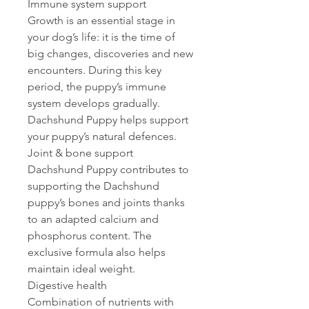
Immune system support
Growth is an essential stage in
your dog’s life: it is the time of
big changes, discoveries and new
encounters. During this key
period, the puppy’s immune
system develops gradually.
Dachshund Puppy helps support
your puppy’s natural defences.
Joint & bone support
Dachshund Puppy contributes to
supporting the Dachshund
puppy’s bones and joints thanks
to an adapted calcium and
phosphorus content. The
exclusive formula also helps
maintain ideal weight.
Digestive health
Combination of nutrients with