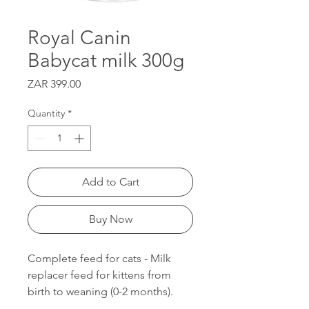
Royal Canin
Babycat milk 300g
Price
ZAR 399.00
Quantity
*
Add to Cart
Buy Now
Complete feed for cats - Milk
replacer feed for kittens from
birth to weaning (0-2 months).