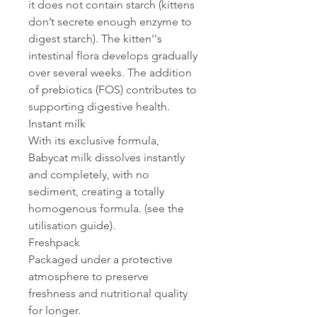
it does not contain starch (kittens
don’t secrete enough enzyme to
digest starch). The kitten''s
intestinal flora develops gradually
over several weeks. The addition
of prebiotics (FOS) contributes to
supporting digestive health.
Instant milk
With its exclusive formula,
Babycat milk dissolves instantly
and completely, with no
sediment, creating a totally
homogenous formula. (see the
utilisation guide).
Freshpack
Packaged under a protective
atmosphere to preserve
freshness and nutritional quality
for longer.