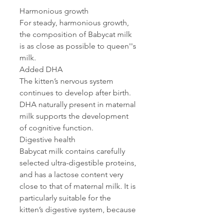
Harmonious growth
For steady, harmonious growth,
the composition of Babycat milk
is as close as possible to queen''s
milk.
Added DHA
The kitten’s nervous system
continues to develop after birth.
DHA naturally present in maternal
milk supports the development
of cognitive function.
Digestive health
Babycat milk contains carefully
selected ultra-digestible proteins,
and has a lactose content very
close to that of maternal milk. It is
particularly suitable for the
kitten’s digestive system, because