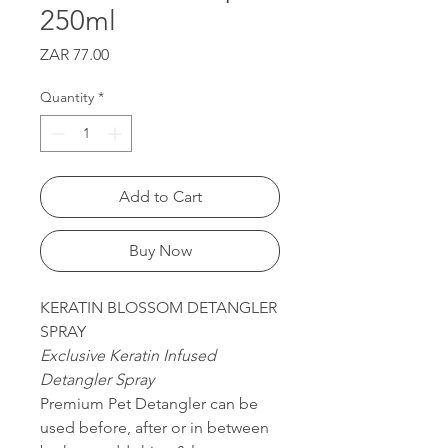
250ml
Price
ZAR 77.00
Quantity
*
Add to Cart
Buy Now
KERATIN BLOSSOM DETANGLER
SPRAY
Exclusive Keratin Infused
Detangler Spray
Premium Pet Detangler can be
used before, after or in between