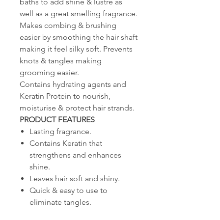
baths to add shine & lustre as
well as a great smelling fragrance.
Makes combing & brushing
easier by smoothing the hair shaft
making it feel silky soft. Prevents
knots & tangles making
grooming easier.
Contains hydrating agents and
Keratin Protein to nourish,
moisturise & protect hair strands.
PRODUCT FEATURES
Lasting fragrance.
Contains Keratin that
strengthens and enhances
shine.
Leaves hair soft and shiny.
Quick & easy to use to
eliminate tangles.