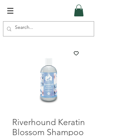
Riverhound Keratin
Blossom Shampoo