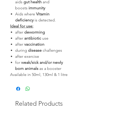
aids
gut health
and
boosts
immunity
Aids where
Vitamin
deficiency
is detected.
Ideal for use:
after
deworming
after
antibiotic
use
after
vaccination
during
disease
challenges
after exercise
for
weak/sick and/or newly
born animals
as a booster
Available in 50ml, 130ml & 1 litre
Related Products