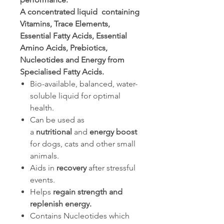
A concentrated liquid containing
Vitamins, Trace Elements,
Essential Fatty Acids, Essential
Amino Acids, Prebiotics,
Nucleotides and Energy from
Specialised Fatty Acids.
Bio-available, balanced, water-
soluble liquid for optimal
health.
Can be used as
a
nutritional
and
energy
boost
for dogs, cats and other small
animals.
Aids in
recovery
after stressful
events.
Helps
regain strength and
replenish energy.
Contains Nucleotides which