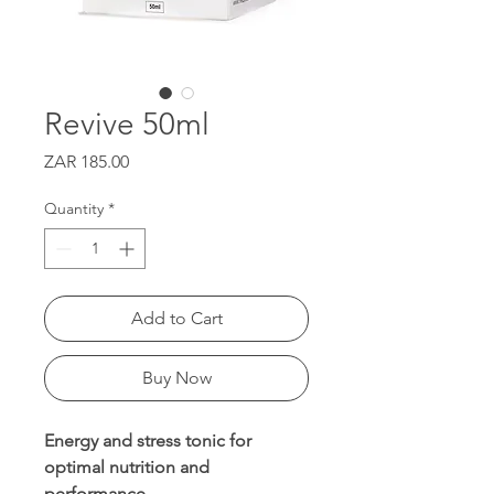
Revive 50ml
Price
ZAR 185.00
Quantity
*
Add to Cart
Buy Now
Energy and stress tonic for
optimal nutrition and
performance.