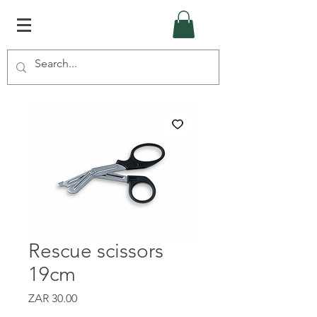
Rescue scissors
19cm
Price
ZAR 30.00