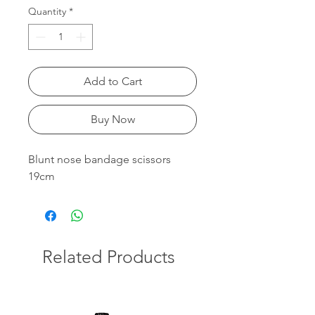
Quantity
*
Add to Cart
Buy Now
Blunt nose bandage scissors
19cm
Related Products