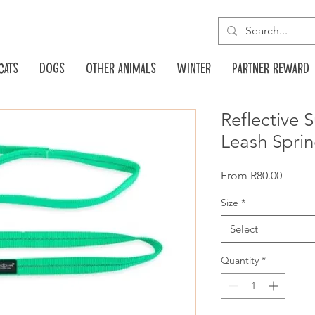
Cats
Dogs
Other animals
Winter
Partner reward
Reflective
Leash Spri
Sale
From
R80.00
Price
Size
*
Select
Quantity
*