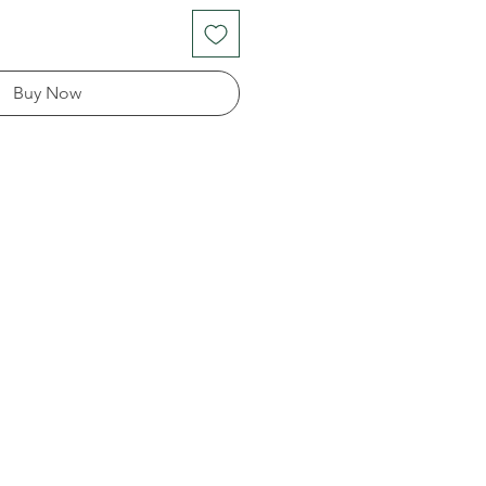
Buy Now