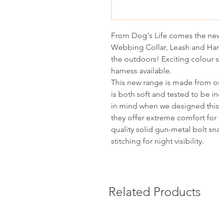
From Dog's Life comes the new
Webbing Collar, Leash and Har
the outdoors! Exciting colour
harness available.
This new range is made from ou
is both soft and tested to be in
in mind when we designed this 
they offer extreme comfort for 
quality solid gun-metal bolt sn
stitching for night visibility.
Related Products