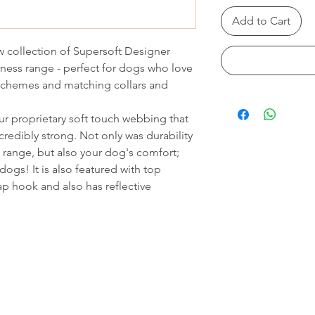
Add to Cart
 collection of Supersoft Designer
ness range - perfect for dogs who love
 schemes and matching collars and
r proprietary soft touch webbing that
credibly strong. Not only was durability
range, but also your dog's comfort;
dogs! It is also featured with top
ap hook and also has reflective