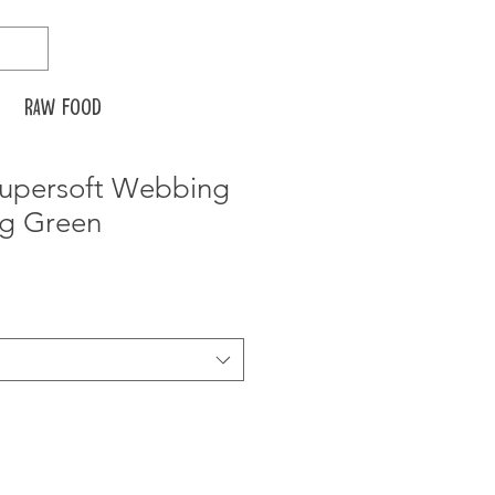
Raw food
 Supersoft Webbing
ng Green