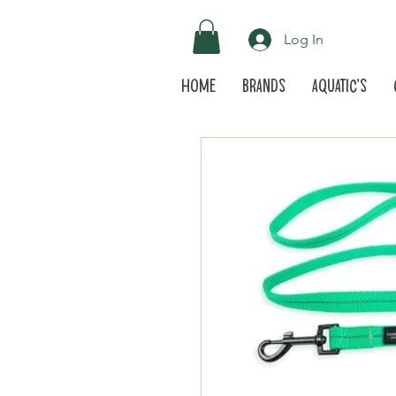
Log In
Home
Brands
Aquatic's