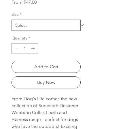
Sale
From
R47.00
Price
Size
*
Quantity
*
Add to Cart
Buy Now
From Dog's Life comes the new
collection of Supersoft Designer
Webbing Collar, Leash and
Harness range - perfect for dogs
who love the outdoors! Exciting