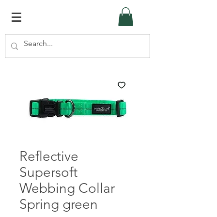
Reflective
Supersoft
Webbing Collar
Spring green