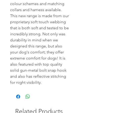
colour schemes and matching
collars and harness available.
This new range is made from our
proprietary soft touch webbing
that is both soft and tested to be
incredibly strong. Not only was
durability in mind when we
designed this range, but also
your dog's comfort; they offer
extreme comfort for dogs! It is
also featured with top quality
solid gun-metal bolt snap hook
and also has reflective stitching
for night visibility.
Related Products