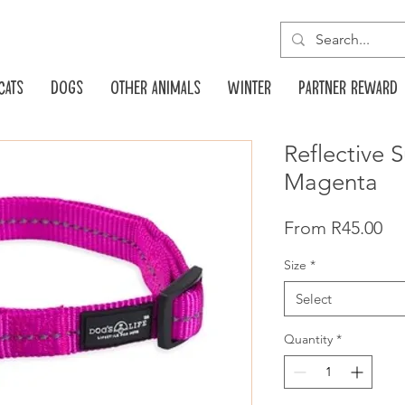
Cats
Dogs
Other animals
Winter
Partner reward
Reflective 
Magenta
Pr
From R45.00
Size
*
Select
Quantity
*