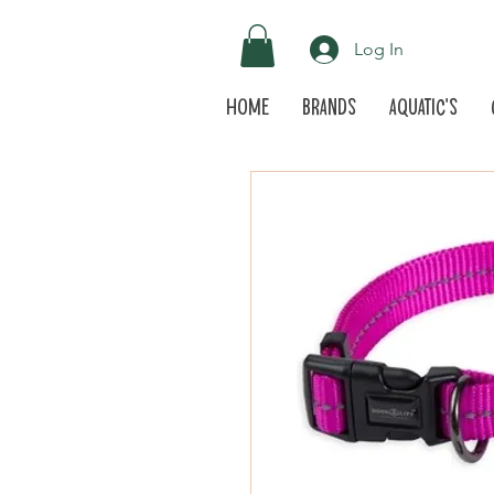
Log In
Home
Brands
Aquatic's