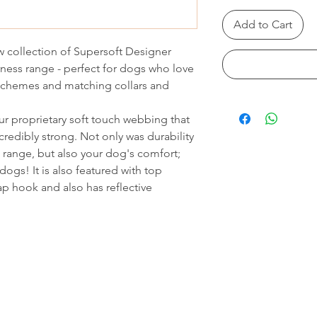
Add to Cart
 collection of Supersoft Designer
ness range - perfect for dogs who love
 schemes and matching collars and
r proprietary soft touch webbing that
credibly strong. Not only was durability
range, but also your dog's comfort;
dogs! It is also featured with top
ap hook and also has reflective