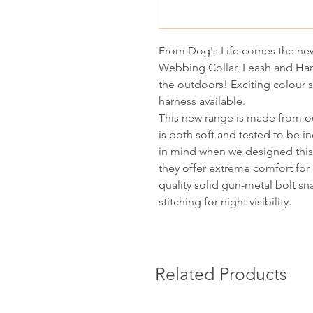
From Dog's Life comes the new
Webbing Collar, Leash and Har
the outdoors! Exciting colour
harness available.
This new range is made from ou
is both soft and tested to be in
in mind when we designed this 
they offer extreme comfort for 
quality solid gun-metal bolt sn
stitching for night visibility.
Related Products