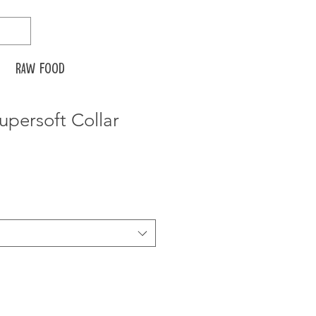
Raw food
Supersoft Collar
ice