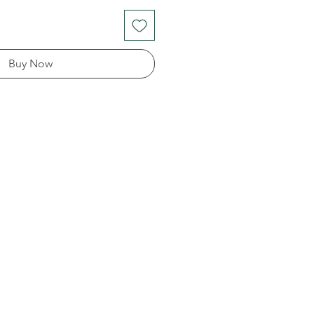
Buy Now