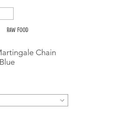
Raw food
Martingale Chain
Blue