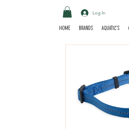
Log In
Home
Brands
Aquatic's