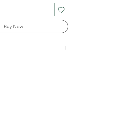
Buy Now