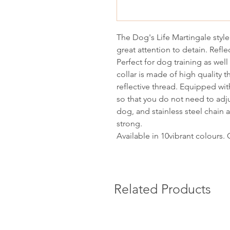
The Dog's Life Martingale styl
great attention to detain. Refle
Perfect for dog training as well
collar is made of high quality t
reflective thread. Equipped wit
so that you do not need to adju
dog, and stainless steel chain a
strong.
Available in 10vibrant colours.
Related Products