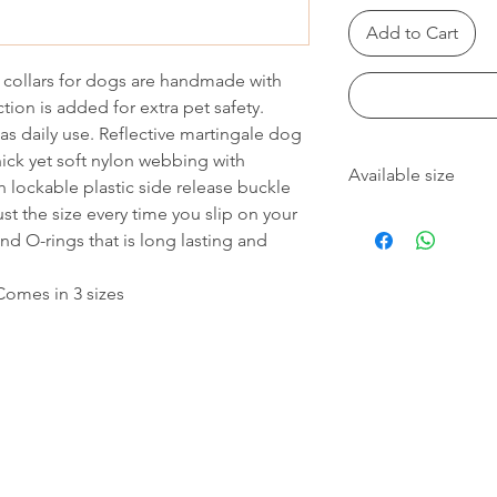
Add to Cart
e collars for dogs are handmade with
ction is added for extra pet safety.
 as daily use. Reflective martingale dog
hick yet soft nylon webbing with
Available size
h lockable plastic side release buckle
st the size every time you slip on your
Available sizes:
nd O-rings that is long lasting and
M: 1.5mm x 34-43cm
L: 2.0mm x 44-55cm
XL: 2.5mm x 60-70cm
 Comes in 3 sizes