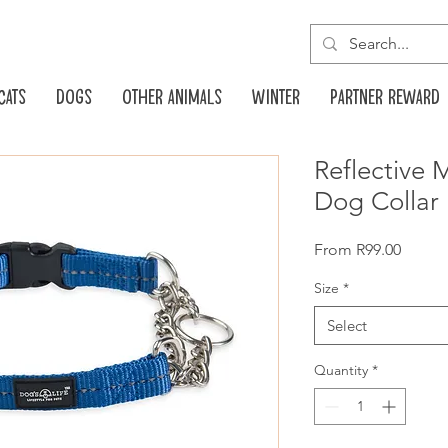
Cats
Dogs
Other animals
Winter
Partner reward
Reflective 
Dog Collar 
Sale
From
R99.00
Price
Size
*
Select
Quantity
*