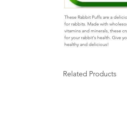
These Rabbit Puffs are a delici
for rabbits. Made with wholeso
vitamins and minerals, these cr
for your rabbit's health. Give yo
healthy and delicious!
Related Products