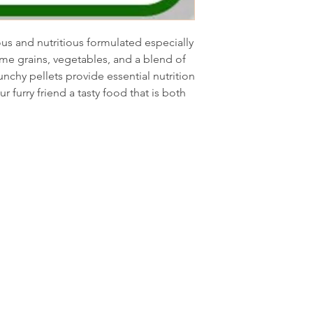
ous and nutritious formulated especially
me grains, vegetables, and a blend of
unchy pellets provide essential nutrition
ur furry friend a tasty food that is both