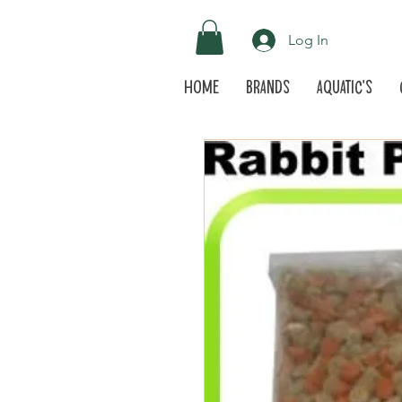
Log In
Home
Brands
Aquatic's