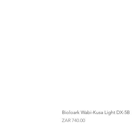
Bioloark Wabi-Kusa Light DX-5B
Price
ZAR 740.00