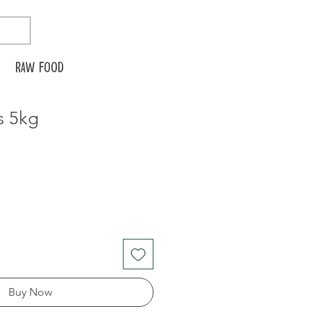
Raw food
s 5kg
Buy Now