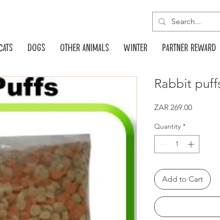
Cats
Dogs
Other animals
Winter
Partner reward
Rabbit puff
Price
ZAR 269.00
Quantity
*
Add to Cart