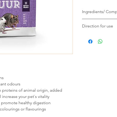
Ingredients/ Comp
Gourmet muesli for r
Direction for use
peanuts / banana / o
varied gourmet muesli
A rat eats 15 to 20 g
your rat / free from ar
their life stage and 
and flavourings / all n
eat all ingredients. A
the pure pleasure of 
water. Store in a coo
ns
sant odours
 proteins of animal origin, added
 increase your pet`s vitality
so promote healthy digestion
, colourings or flavourings