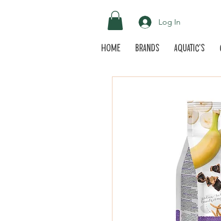
Log In
Home
Brands
Aquatic's