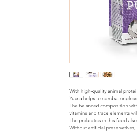
With high-quality animal protei
Yucca helps to combat unplea
The balanced composition with
vitamins and trace elements will
The prebiotics in this food al
Without artificial preservatives