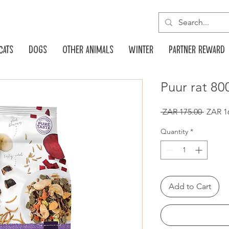
Cats
Dogs
Other animals
Winter
Partner reward
Puur rat 80
Regula
 ZAR 175.00 
ZAR 1
Price
Quantity
*
Add to Cart