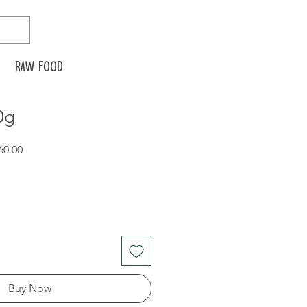
Raw food
0g
r
Sale
60.00
Price
Buy Now