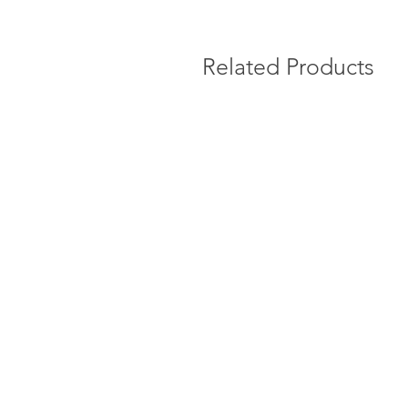
Related Products