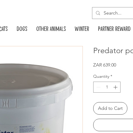
Cats
Dogs
Other animals
Winter
Partner reward
Predator p
Price
ZAR 639.00
Quantity
*
Add to Cart