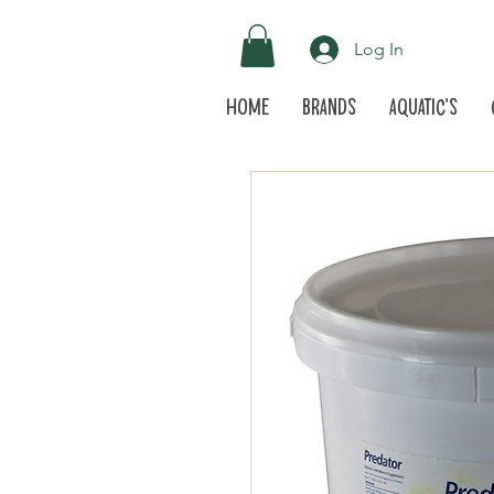
Log In
Home
Brands
Aquatic's