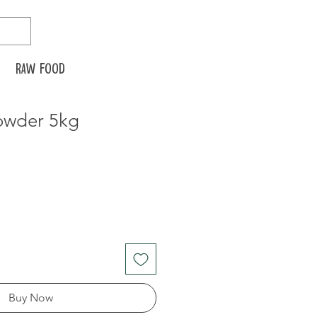
Raw food
owder 5kg
Buy Now