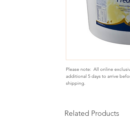
Please note: All online exclusi
additional 5 days to arrive befo
shipping.
Related Products