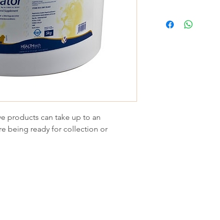
ve products can take up to an
re being ready for collection or