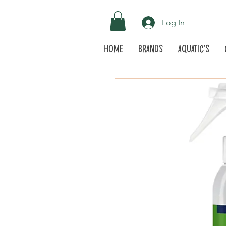
Log In
Home
Brands
Aquatic's