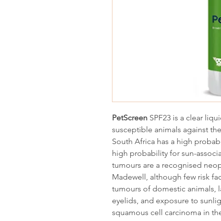
PetScreen
SPF23 is a clear liqu
susceptible animals against the
South Africa has a high probabi
high probability for sun-associ
tumours are a recognised neop
Madewell, although few risk fa
tumours of domestic animals, l
eyelids, and exposure to sunlig
squamous cell carcinoma in the