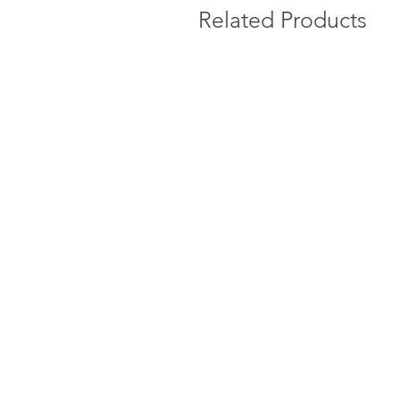
Related Products