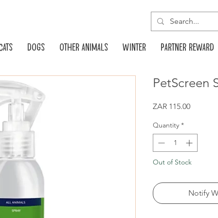
Cats
Dogs
Other animals
Winter
Partner reward
PetScreen 
Price
ZAR 115.00
Quantity
*
Out of Stock
Notify W