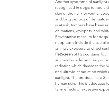
Another syndrome of sunlight-
recognised in dogs: tumours d
skin of the flank or ventral ab
and long periods of dermatosi
is at risk, tumours have been 
dalmatians, whippets, and white 
Preventative measure for dogs a
neoplasms include the use of s
animals exposure to direct sunl
PetScreen
SPF23 contains four 
animals broad-spectrum protect
radiation which damages the sk
(the ultraviolet radiation whi
sunlight. The product has a Sun
human skin. This is adequate f
term effects of excessive expos