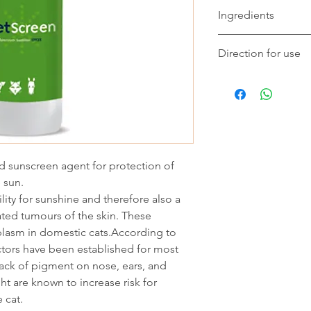
Ingredients
Composition
Direction for use
Octocrylene, Octyl D
Methooxydibenzoyl met
Apply liberally to su
quick-drying base.
necessary. For animal
SPF23 can be spraye
then wiped onto the 
id sunscreen agent for protection of
 sun.
lity for sunshine and therefore also a
ated tumours of the skin. These
lasm in domestic cats.According to
ctors have been established for most
ack of pigment on nose, ears, and
ht are known to increase risk for
 cat.