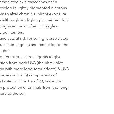
associated skin cancer has been
evelop in lightly pigmented glabrous
domen after chronic sunlight exposure
s.Although any lightly pigmented dog
recognised most often in beagles,
bull terriers.
nd cats at risk for sunlight-associated
unscreen agents and restriction of the
ight.*
different sunscreen agents to give
ion from both UVA (the ultraviolet
in with more long-term effects) & UVB
ch causes sunburn) components of
 Protection Factor of 23, tested on
or protection of animals from the long-
ure to the sun.