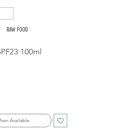
Raw food
SPF23 100ml
hen Available