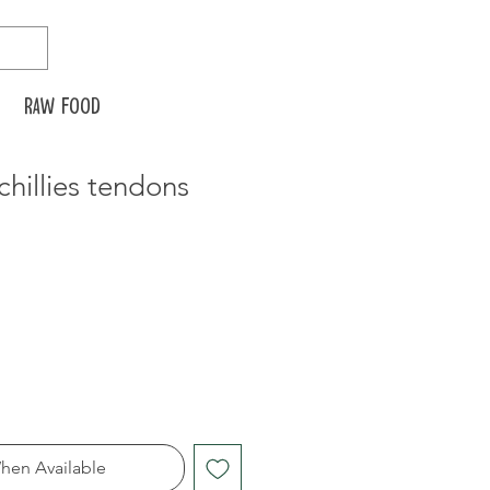
Raw food
chillies tendons
hen Available