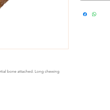
artial bone attached. Long chewing