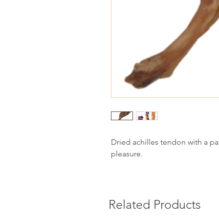
Dried achilles tendon with a p
pleasure.
Related Products