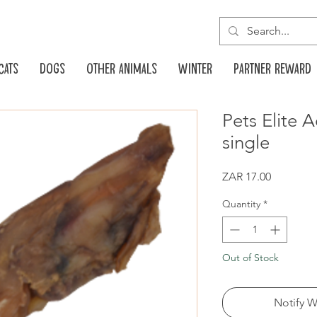
Cats
Dogs
Other animals
Winter
Partner reward
Pets Elite A
single
Price
ZAR 17.00
Quantity
*
Out of Stock
Notify W