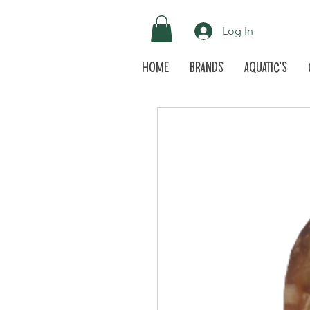
Log In
Home
Brands
Aquatic's