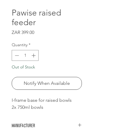
Pawise raised
feeder
Price
ZAR 399.00
Quantity
*
Out of Stock
Notify When Available
I-frame base for raised bowls
2x 750ml bowls
Manufacturer