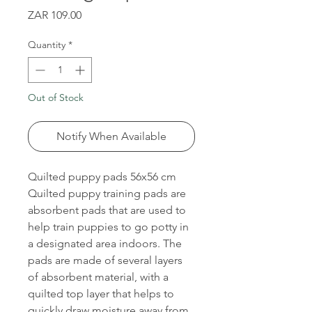
Price
ZAR 109.00
Quantity
*
Out of Stock
Notify When Available
Quilted puppy pads 56x56 cm
Quilted puppy training pads are
absorbent pads that are used to
help train puppies to go potty in
a designated area indoors. The
pads are made of several layers
of absorbent material, with a
quilted top layer that helps to
quickly draw moisture away from