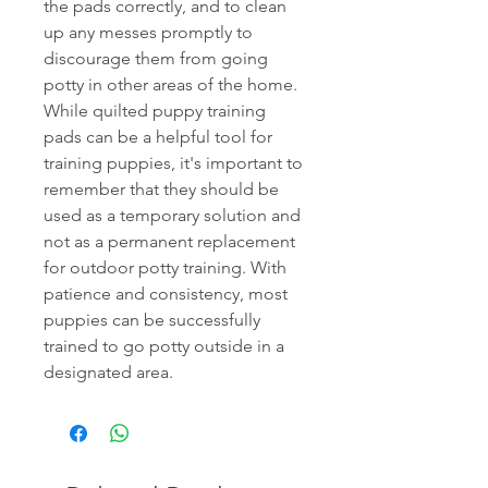
the pads correctly, and to clean
up any messes promptly to
discourage them from going
potty in other areas of the home.
While quilted puppy training
pads can be a helpful tool for
training puppies, it's important to
remember that they should be
used as a temporary solution and
not as a permanent replacement
for outdoor potty training. With
patience and consistency, most
puppies can be successfully
trained to go potty outside in a
designated area.