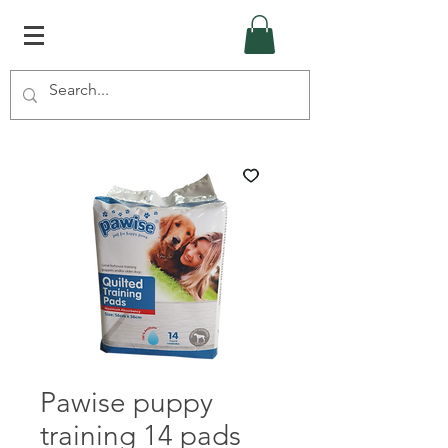
Pawise puppy
training 14 pads