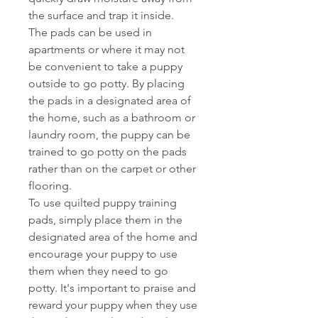
the surface and trap it inside.
The pads can be used in
apartments or where it may not
be convenient to take a puppy
outside to go potty. By placing
the pads in a designated area of
the home, such as a bathroom or
laundry room, the puppy can be
trained to go potty on the pads
rather than on the carpet or other
flooring.
To use quilted puppy training
pads, simply place them in the
designated area of the home and
encourage your puppy to use
them when they need to go
potty. It's important to praise and
reward your puppy when they use