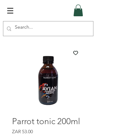
Parrot tonic 200ml
Price
ZAR 53.00