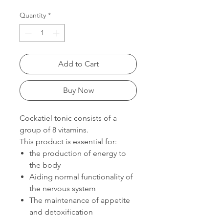
Quantity
*
Add to Cart
Buy Now
Cockatiel tonic consists of a
group of 8 vitamins.
This product is essential for:
the production of energy to
the body
Aiding normal functionality of
the nervous system
The maintenance of appetite
and detoxification