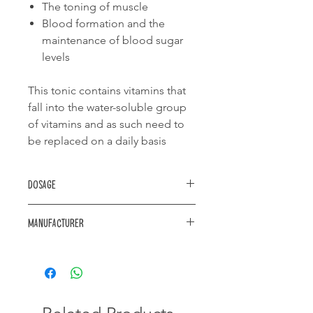
The toning of muscle
Blood formation and the
maintenance of blood sugar
levels
This tonic contains vitamins that
fall into the water-soluble group
of vitamins and as such need to
be replaced on a daily basis
Dosage
Aviary birds:
Manufacturer
add 20ml tonic to +/- 1 liter of
aviary drinking water.
https://www.akwa.co.za/products/
Replace daily
Caged birds:
Add 5ml of tonic to +/- 1 liter of
drinking water