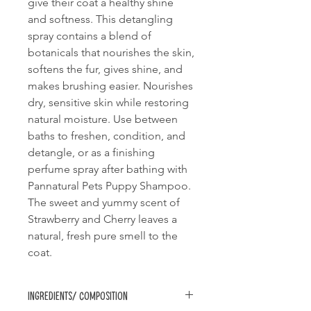
give their coat a healthy shine
and softness. This detangling
spray contains a blend of
botanicals that nourishes the skin,
softens the fur, gives shine, and
makes brushing easier. Nourishes
dry, sensitive skin while restoring
natural moisture. Use between
baths to freshen, condition, and
detangle, or as a finishing
perfume spray after bathing with
Pannatural Pets Puppy Shampoo.
The sweet and yummy scent of
Strawberry and Cherry leaves a
natural, fresh pure smell to the
coat.
Ingredients/ Composition