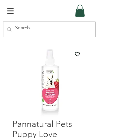
Pannatural Pets
Puppy Love