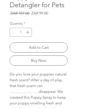
Detangler for Pets
Regular
Sale
 ZAR 107.00 
ZAR 99.00
Price
Price
Quantity
*
Add to Cart
Buy Now
Do you love your puppies natural
fresh scent? After a day of play,
that fresh scent can
…………………. disappear. We
created this Puppy Spray to keep
your puppy smelling fresh and