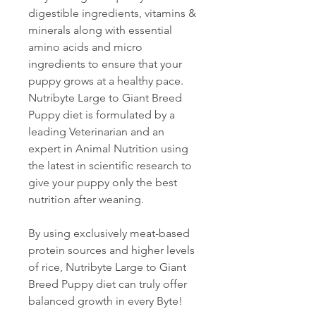
digestible ingredients, vitamins &
minerals along with essential
amino acids and micro
ingredients to ensure that your
puppy grows at a healthy pace.
Nutribyte Large to Giant Breed
Puppy diet is formulated by a
leading Veterinarian and an
expert in Animal Nutrition using
the latest in scientific research to
give your puppy only the best
nutrition after weaning.
By using exclusively meat-based
protein sources and higher levels
of rice, Nutribyte Large to Giant
Breed Puppy diet can truly offer
balanced growth in every Byte!