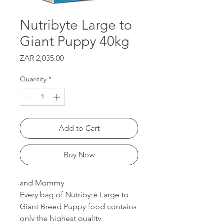
Nutribyte Large to
Giant Puppy 40kg
Price
ZAR 2,035.00
Quantity
*
Add to Cart
Buy Now
and Mommy
Every bag of Nutribyte Large to
Giant Breed Puppy food contains
only the highest quality