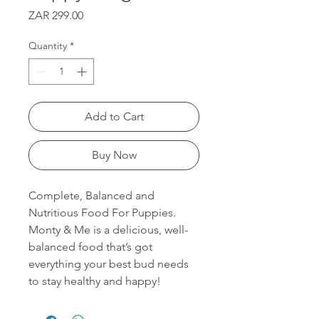
Price
ZAR 299.00
Quantity
*
Add to Cart
Buy Now
Complete, Balanced and
Nutritious Food For Puppies.
Monty & Me is a delicious, well-
balanced food that’s got
everything your best bud needs
to stay healthy and happy!