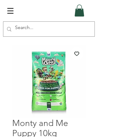
Monty and Me
Puppy 10kg