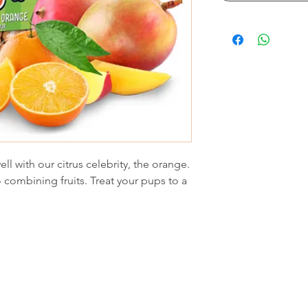
l with our citrus celebrity, the orange.
 combining fruits. Treat your pups to a