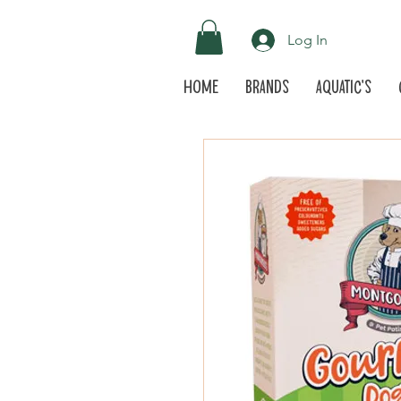
Log In
Home
Brands
Aquatic's