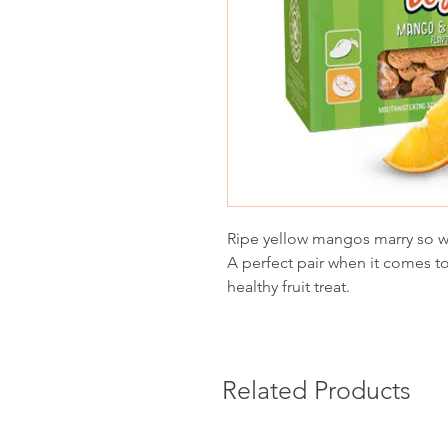
Ripe yellow mangos marry so wel
A perfect pair when it comes to
healthy fruit treat.
Related Products