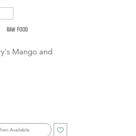
Raw food
y's Mango and
hen Available