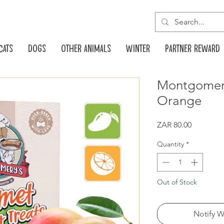
Cats
Dogs
Other animals
Winter
Partner reward
Montgomer
Orange
Price
ZAR 80.00
Quantity
*
Out of Stock
Notify W