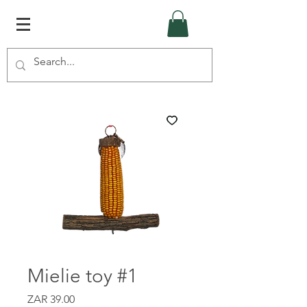
Mielie toy #1
Price
ZAR 39.00