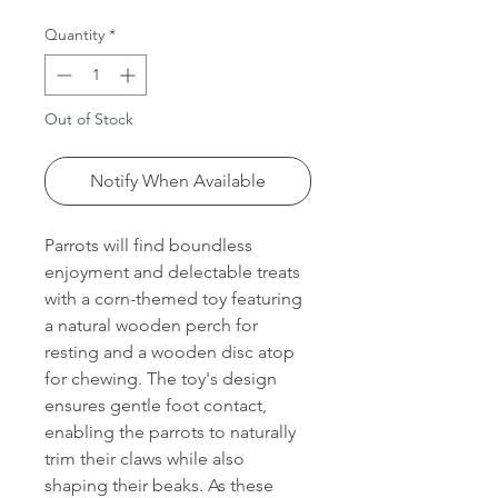
Quantity
*
Out of Stock
Notify When Available
Parrots will find boundless
enjoyment and delectable treats
with a corn-themed toy featuring
a natural wooden perch for
resting and a wooden disc atop
for chewing. The toy's design
ensures gentle foot contact,
enabling the parrots to naturally
trim their claws while also
shaping their beaks. As these