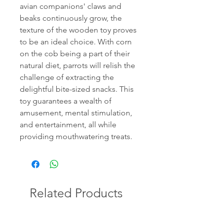
avian companions' claws and
beaks continuously grow, the
texture of the wooden toy proves
to be an ideal choice. With corn
on the cob being a part of their
natural diet, parrots will relish the
challenge of extracting the
delightful bite-sized snacks. This
toy guarantees a wealth of
amusement, mental stimulation,
and entertainment, all while
providing mouthwatering treats.
Related Products