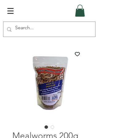
Mealworms 200g