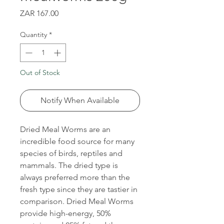
Price
ZAR 167.00
Quantity
*
Out of Stock
Notify When Available
Dried Meal Worms are an
incredible food source for many
species of birds, reptiles and
mammals. The dried type is
always preferred more than the
fresh type since they are tastier in
comparison. Dried Meal Worms
provide high-energy, 50%