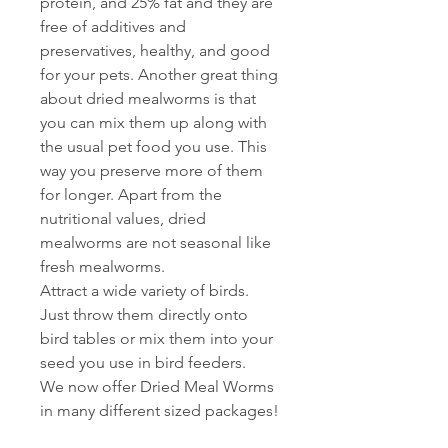
protein, and 25% fat and they are
free of additives and
preservatives, healthy, and good
for your pets. Another great thing
about dried mealworms is that
you can mix them up along with
the usual pet food you use. This
way you preserve more of them
for longer. Apart from the
nutritional values, dried
mealworms are not seasonal like
fresh mealworms.
Attract a wide variety of birds.
Just throw them directly onto
bird tables or mix them into your
seed you use in bird feeders.
We now offer Dried Meal Worms
in many different sized packages!