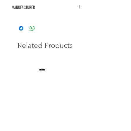
Manufacturer
https://www.akwa.co.za/product/
Related Products