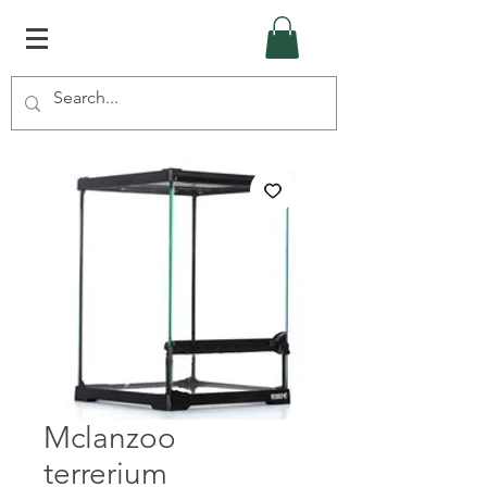
Mclanzoo
terrerium