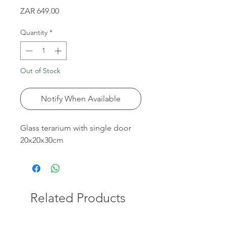
Price
ZAR 649.00
Quantity
*
Out of Stock
Notify When Available
Glass terarium with single door
20x20x30cm
Related Products