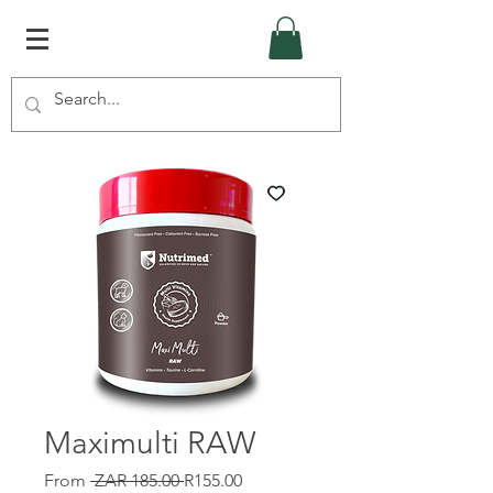
Maximulti RAW
Regular
Sale
From
 ZAR 185.00 
R155.00