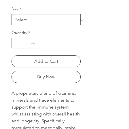
Price
Price
Size
*
Quantity
*
Add to Cart
Buy Now
A proprietary blend of vitamins,
minerals and trace elements to
support the immune system
whilst assisting with overall health
and longevity. Specifically
formulated to meet daily intake