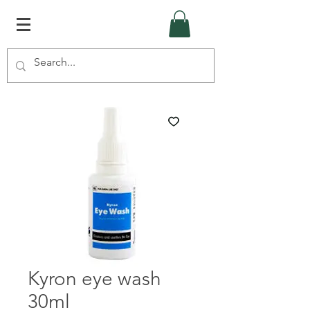
Kyron eye wash
30ml