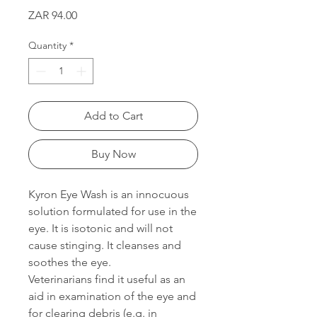
Price
ZAR 94.00
Quantity
*
Add to Cart
Buy Now
Kyron Eye Wash is an innocuous
solution formulated for use in the
eye. It is isotonic and will not
cause stinging. It cleanses and
soothes the eye.
Veterinarians find it useful as an
aid in examination of the eye and
for clearing debris (e.g. in