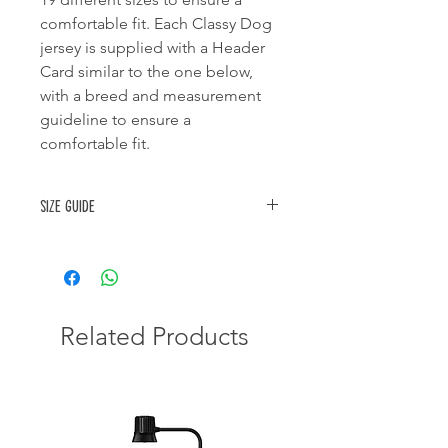
comfortable fit. Each Classy Dog
jersey is supplied with a Header
Card similar to the one below,
with a breed and measurement
guideline to ensure a
comfortable fit.
Size guide
SIZE
TYPE OF DOG
CHEST
BACK
SIZE
SIZE
IN CM
IN
CM
Related Products
0
Chihauhua,
23-26
21-23
Yorkshire Terrier,
Miniature
Dachshund, Small
Puppy