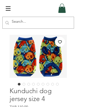
Kunduchi dog
jersey size 4
Price
ZAR 110.00