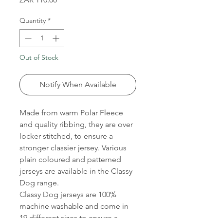
Quantity
*
Out of Stock
Notify When Available
Made from warm Polar Fleece
and quality ribbing, they are over
locker stitched, to ensure a
stronger classier jersey. Various
plain coloured and patterned
jerseys are available in the Classy
Dog range.
Classy Dog jerseys are 100%
machine washable and come in
19 different sizes to ensure a