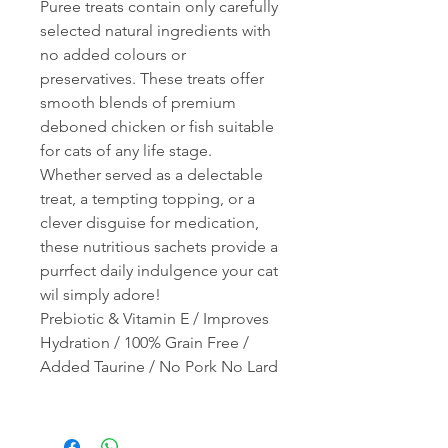
Puree treats contain only carefully
selected natural ingredients with
no added colours or
preservatives. These treats offer
smooth blends of premium
deboned chicken or fish suitable
for cats of any life stage.
Whether served as a delectable
treat, a tempting topping, or a
clever disguise for medication,
these nutritious sachets provide a
purrfect daily indulgence your cat
wil simply adore!
Prebiotic & Vitamin E / Improves
Hydration / 100% Grain Free /
Added Taurine / No Pork No Lard