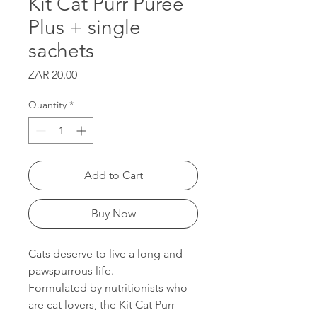
Kit Cat Purr Puree
Plus + single
sachets
Price
ZAR 20.00
Quantity
*
Add to Cart
Buy Now
Cats deserve to live a long and
pawspurrous life.
Formulated by nutritionists who
are cat lovers, the Kit Cat Purr