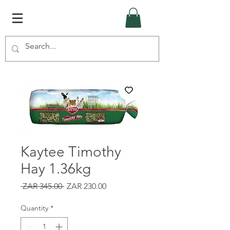
Kaytee Timothy
Hay 1.36kg
Regular
Sale
 ZAR 345.00 
ZAR 230.00
Price
Price
Quantity
*