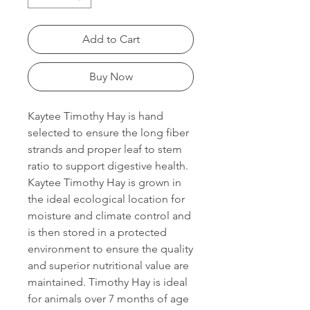
Add to Cart
Buy Now
Kaytee Timothy Hay is hand
selected to ensure the long fiber
strands and proper leaf to stem
ratio to support digestive health.
Kaytee Timothy Hay is grown in
the ideal ecological location for
moisture and climate control and
is then stored in a protected
environment to ensure the quality
and superior nutritional value are
maintained. Timothy Hay is ideal
for animals over 7 months of age