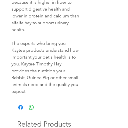
because it is higher in fiber to
support digestive health and
lower in protein and calcium than
alfalfa hay to support urinary
health.
The experts who bring you
Kaytee products understand how
important your pet's health is to
you. Kaytee Timothy Hay
provides the nutrition your
Rabbit, Guinea Pig or other small
animals need and the quality you
expect.
Related Products