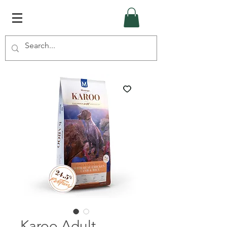
Karoo Adult