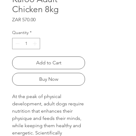
Chicken 8kg
Price
ZAR 570.00
Quantity
*
Add to Cart
Buy Now
At the peak of physical
development, adult dogs require
nutrition that enhances their
physique and feeds their minds,
while keeping them healthy and
energetic. Scientifically