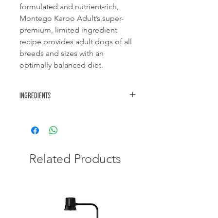
formulated and nutrient-rich,
Montego Karoo Adult’s super-
premium, limited ingredient
recipe provides adult dogs of all
breeds and sizes with an
optimally balanced diet.
Ingredients
Rice, chicken meal, chicken fat, lamb
meal, beet pulp, whole egg powder,
brewer’s yeast, inulin, hydrolysed
chicken, fish oil, salmon oil powder,
potassium chloride, salt, essential
Related Products
minerals & vitamins, sodium
bisulphate, encapsulated fatty acids.
Nutritional:
Vitamin A 12 500 IU,
Vitamin D3 1 250 IU, Vitamin E 100 IU,
Vitamin C 50 IU, potassium chloride
6.5 g, zinc hydroxychloride 110 mg,