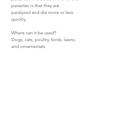
parasites is that they are
paralyzed and die more or less
quickly.
Where can it be used?
Dogs, cats, poultry, birds, lawns,
and ornamentals.
Related Products