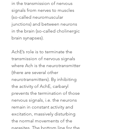
in the transmission of nervous
signals from nerves to muscles
(so-called neuromuscular
junctions) and between neurons
in the brain (so-called cholinergic
brain synapses).
AchE’s role is to terminate the
transmission of nervous signals
where Ach is the neurotransmitter
(there are several other
neurotransmitters). By inhibiting
the activity of AchE, carbaryl
prevents the termination of those
nervous signals, i.e. the neurons
remain in constant activity and
excitation, massively disturbing
the normal movements of the
parasites. The bottom line for the