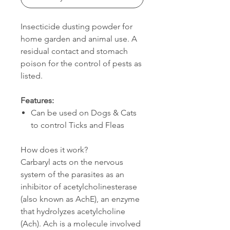
Insecticide dusting powder for
home garden and animal use. A
residual contact and stomach
poison for the control of pests as
listed.
Features:
Can be used on Dogs & Cats
to control Ticks and Fleas
How does it work?
Carbaryl acts on the nervous
system of the parasites as an
inhibitor of acetylcholinesterase
(also known as AchE), an enzyme
that hydrolyzes acetylcholine
(Ach). Ach is a molecule involved