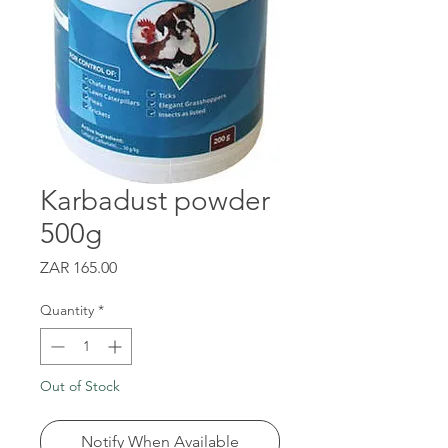
Karbadust powder
500g
Price
ZAR 165.00
Quantity
*
Out of Stock
Notify When Available