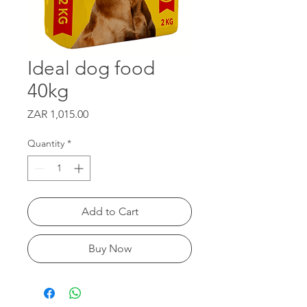
Ideal dog food
40kg
Price
ZAR 1,015.00
Quantity
*
Add to Cart
Buy Now