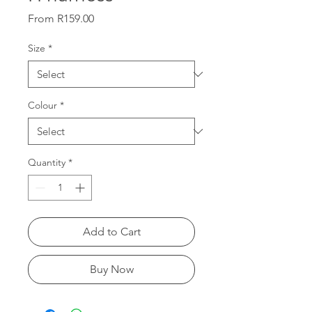
Sale
From
R159.00
Price
Size
*
Colour
*
Quantity
*
Add to Cart
Buy Now