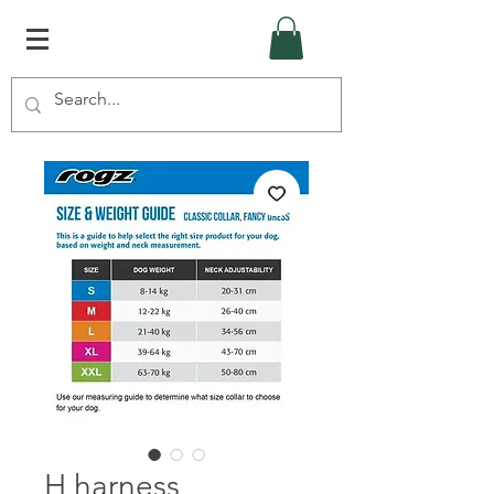
H harness