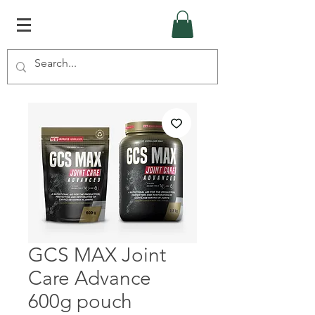
GCS MAX Joint
Care Advance
600g pouch