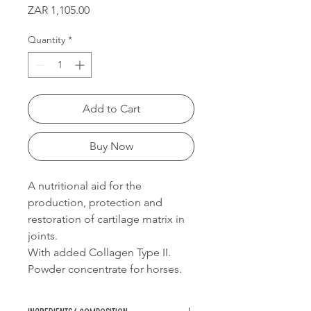
Price
ZAR 1,105.00
Quantity
*
Add to Cart
Buy Now
A nutritional aid for the
production, protection and
restoration of cartilage matrix in
joints.
With added Collagen Type II.
Powder concentrate for horses.