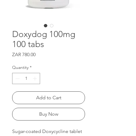
Doxydog 100mg
100 tabs
Price
ZAR 780.00
Quantity
*
Add to Cart
Buy Now
Sugar-coated Doxycycline tablet