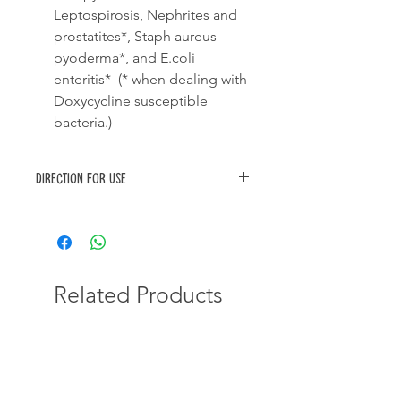
Leptospirosis, Nephrites and
prostatites*, Staph aureus
pyoderma*, and E.coli
enteritis* (* when dealing with
Doxycycline susceptible
bacteria.)
Direction for use
Dose one (1) tablet of doxydog
(100mg) per 10kg of bodymass once
daily for 10-20 days.
DO NOT break the tablet
Related Products