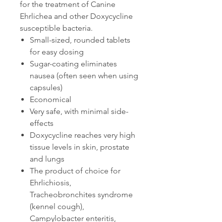
for the treatment of Canine
Ehrlichea and other Doxycycline
susceptible bacteria.
Small-sized, rounded tablets
for easy dosing
Sugar-coating eliminates
nausea (often seen when using
capsules)
Economical
Very safe, with minimal side-
effects
Doxycycline reaches very high
tissue levels in skin, prostate
and lungs
The product of choice for
Ehrlichiosis,
Tracheobronchites syndrome
(kennel cough),
Campylobacter enteritis,