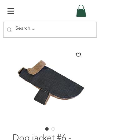
Dog jacket #6 -