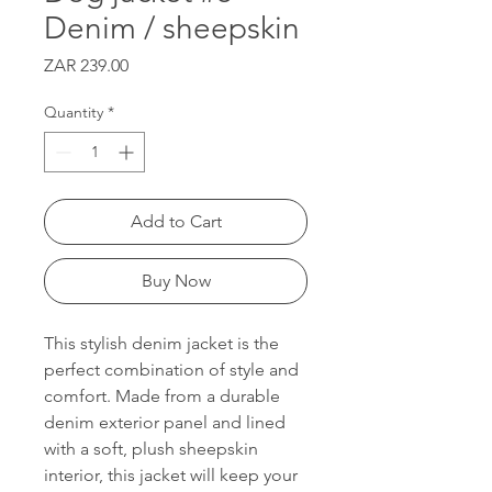
Denim / sheepskin
Price
ZAR 239.00
Quantity
*
Add to Cart
Buy Now
This stylish denim jacket is the
perfect combination of style and
comfort. Made from a durable
denim exterior panel and lined
with a soft, plush sheepskin
interior, this jacket will keep your