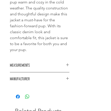
pup warm and cozy in the cold
weather. The quality construction
and thoughtful design make this
jacket a must-have for the
fashion-forward pup. With its
classic denim look and
comfortable fit, this jacket is sure
to be a favorite for both you and
your pup.
Measurements
Neck diameter: 500mm
Manufacturer
Length: 470mm
Waist diameter: 740mm
https://www.akwa.co.za/